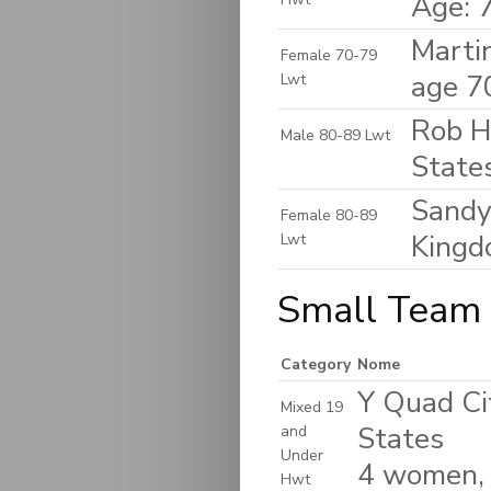
Age: 
Marti
Female 70-79
age 7
Lwt
Rob H
Male 80-89 Lwt
State
Sandy
Female 80-89
King
Lwt
Small Team 
Category
Nome
Y Quad Cit
Mixed 19
States
and
Under
4 women,
Hwt