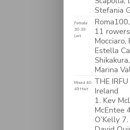
Scapolla,
Stefania 
Roma100, 
Female
11 rowers
30-39
Lwt
Mocciaro,
Estella Ca
Shikakura,
Marina Val
THE IRFU
Mixed 40-
Ireland
49 Hwt
1. Kev McL
McEntee 4.
O’Kelly 7.
David Qui