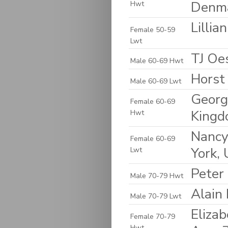
Denm
Hwt
Lilli
Female 50-59
Lwt
TJ Oes
Male 60-69 Hwt
Horst
Male 60-69 Lwt
Georg
Female 60-69
King
Hwt
Nancy
Female 60-69
York, 
Lwt
Peter
Male 70-79 Hwt
Alain
Male 70-79 Lwt
Elizab
Female 70-79
Hwt