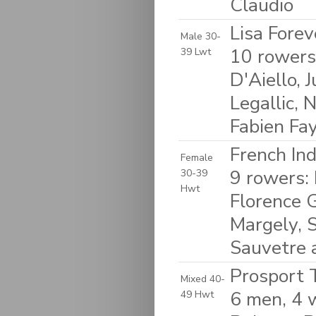
Claudio
Lisa Forev
Male 30-
10 rowers
39 Lwt
D'Aiello, 
Legallic, 
Fabien Fa
French In
Female
9 rowers: 
30-39
Hwt
Florence G
Margely, S
Sauvetre 
Prosport T
Mixed 40-
6 men, 4 
49 Hwt