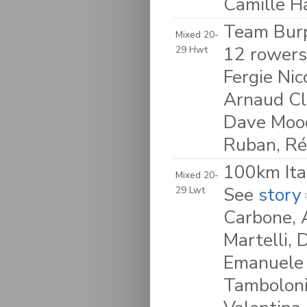
Camille H
Team Burp
Mixed 20-
12 rowers
29 Hwt
Fergie Nic
Arnaud Cla
Dave Moody
Ruban, R
100km Ita
Mixed 20-
See
story
29 Lwt
Carbone, 
Martelli, 
Emanuele 
Tamboloni,