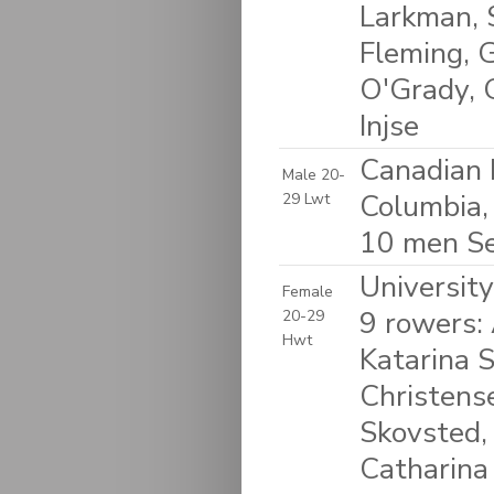
Larkman, 
Fleming, 
O'Grady, 
Injse
Canadian 
Male 20-
Columbia,
29 Lwt
10 men S
Universit
Female
9 rowers:
20-29
Hwt
Katarina 
Christense
Skovsted,
Catharina