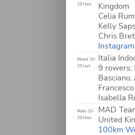
Kingdom
29 Hwt
Celia Rum
Kelly Sap
Chris Bret
Instagram
Italia Ind
Mixed 20-
9 rowers: 
29 Lwt
Basciano,
Francesco
Isabella R
MAD Team 
Male 20-
United K
29 Hwt
100km Wo