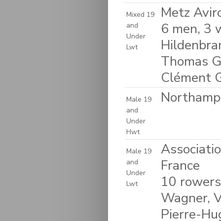
Metz Avir
Mixed 19
6 men, 3 
and
Under
Hildenbra
Lwt
Thomas Gag
Clément Ga
Northampt
Male 19
and
Under
Hwt
Associati
Male 19
France
and
Under
10 rowers
Lwt
Wagner, Vi
Pierre-Hu