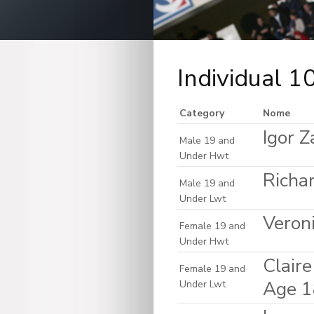
Individual 
Category
Nome
Igor Z
Male 19 and
Under Hwt
Richar
Male 19 and
Under Lwt
Veron
Female 19 and
Under Hwt
Clair
Female 19 and
Age 1
Under Lwt