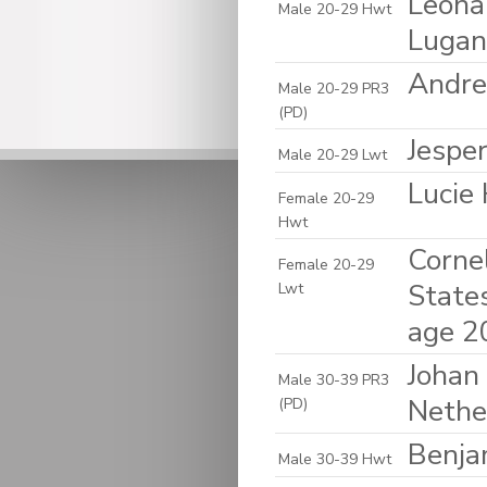
Leona
Male 20-29 Hwt
Lugan
Andre
Male 20-29 PR3
(PD)
Jespe
Male 20-29 Lwt
Lucie
Female 20-29
Hwt
Cornel
Female 20-29
State
Lwt
age 2
Johan 
Male 30-39 PR3
Nethe
(PD)
Benja
Male 30-39 Hwt