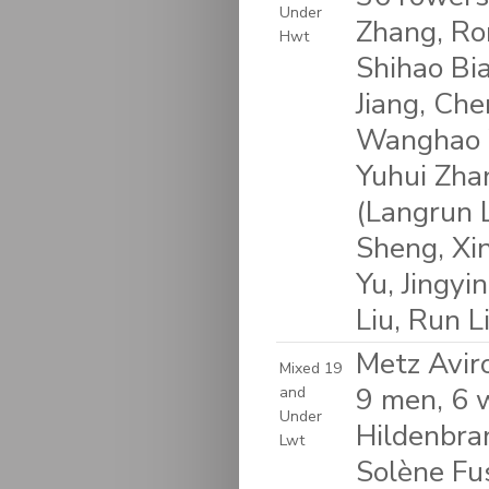
Under
Zhang, Ron
Hwt
Shihao Bi
Jiang, Che
Wanghao W
Yuhui Zhan
(Langrun L
Sheng, Xi
Yu, Jingyi
Liu, Run L
Metz Avir
Mixed 19
9 men, 6 
and
Under
Hildenbra
Lwt
Solène Fus