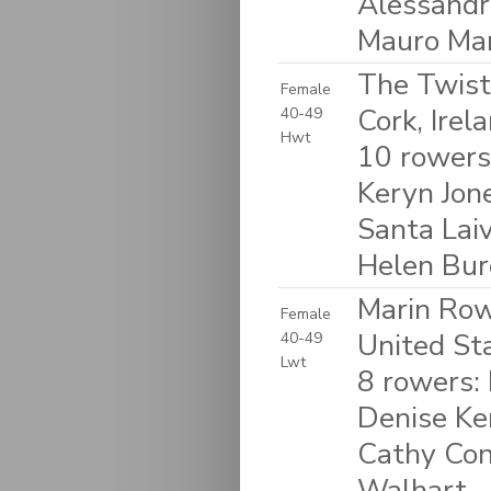
Alessandro
Mauro Mar
The Twist
Female
Cork, Irel
40-49
Hwt
10 rowers
Keryn Jon
Santa Laiv
Helen Bur
Marin Rowi
Female
United St
40-49
Lwt
8 rowers:
Denise Ke
Cathy Con
Walhart