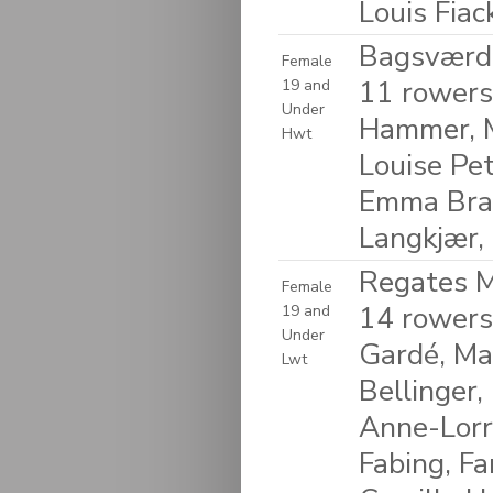
Louis Fia
Bagsværd
Female
11 rowers
19 and
Under
Hammer, M
Hwt
Louise Pet
Emma Braa
Langkjær,
Regates M
Female
14 rowers
19 and
Under
Gardé, Ma
Lwt
Bellinger,
Anne-Lorra
Fabing, Fa