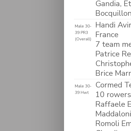
Gandia, Et
Bocquillo
Handi Avi
Male 30-
France
39 PR3
(Overall)
7 team me
Patrice R
Christoph
Brice Mar
Cormed Tea
Male 30-
10 rowers:
39 Hwt
Raffaele 
Maddaloni 
Romoli Em