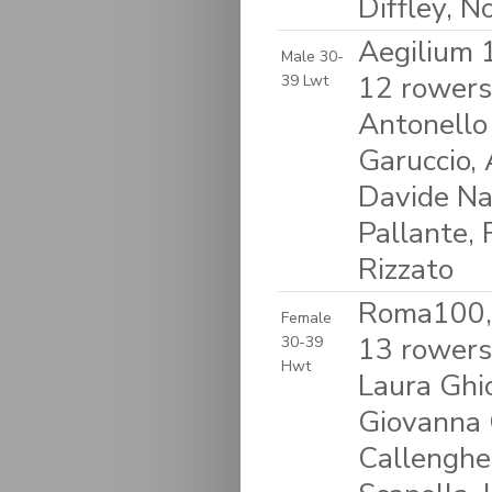
Diffley, 
Aegilium 1
Male 30-
12 rowers
39 Lwt
Antonello 
Garuccio, 
Davide Na
Pallante, 
Rizzato
Roma100, 
Female
13 rowers:
30-39
Hwt
Laura Ghio
Giovanna C
Callengher,