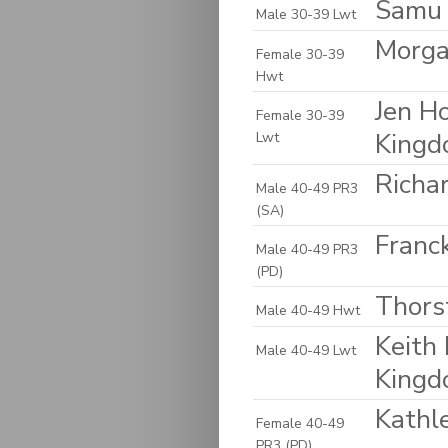
Samu 
Male 30-39 Lwt
Morga
Female 30-39
Hwt
Jen H
Female 30-39
King
Lwt
Richa
Male 40-49 PR3
(SA)
Franck
Male 40-49 PR3
(PD)
Thors
Male 40-49 Hwt
Keith 
Male 40-49 Lwt
King
Kathl
Female 40-49
PR3 (PD)