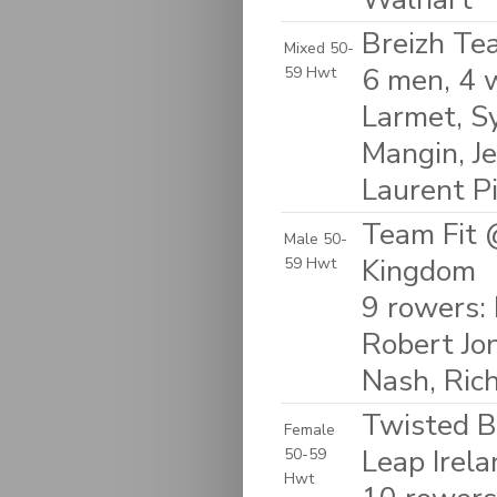
Breizh Te
Mixed 50-
6 men, 4 
59 Hwt
Larmet, Sy
Mangin, Je
Laurent P
Team Fit 
Male 50-
Kingdom
59 Hwt
9 rowers: 
Robert Jo
Nash, Ric
Twisted B
Female
Leap Irela
50-59
Hwt