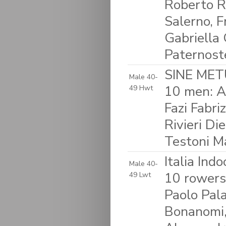
Roberto R
Salerno, F
Gabriella 
Paternost
SINE METU
Male 40-
10 men: A
49 Hwt
Fazi Fabri
Rivieri D
Testoni M
Italia Ind
Male 40-
10 rowers:
49 Lwt
Paolo Pala
Bonanomi,