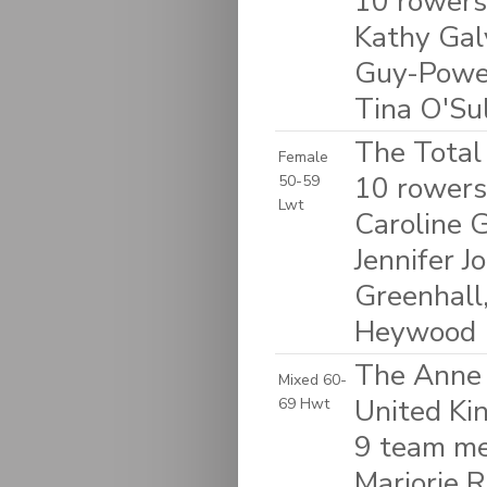
10 rowers
Kathy Galv
Guy-Powel
Tina O'Su
The Total
Female
10 rowers
50-59
Lwt
Caroline G
Jennifer 
Greenhall
Heywood
The Anne 
Mixed 60-
United K
69 Hwt
9 team me
Marjorie R