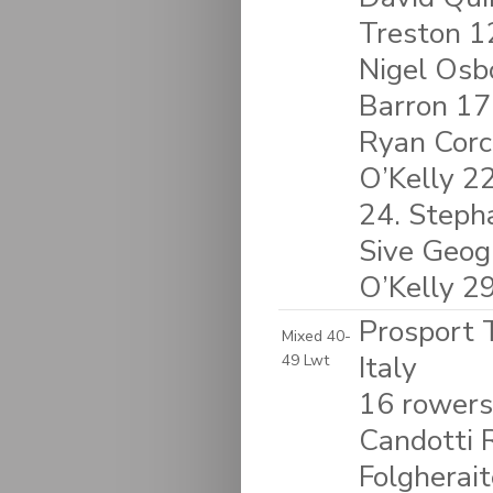
Treston 1
Nigel Osb
Barron 17
Ryan Corc
O’Kelly 2
24. Stepha
Sive Geog
O’Kelly 2
Prosport T
Mixed 40-
Italy
49 Lwt
16 rowers
Candotti R
Folgherait