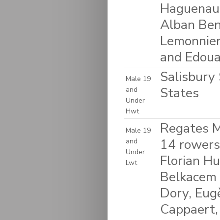
Haguenaue
Alban Ben
Lemonnier
and Edoua
Salisbury 
Male 19
States
and
Under
Hwt
Regates M
Male 19
14 rowers
and
Under
Florian H
Lwt
Belkacem 
Dory, Eug
Cappaert,