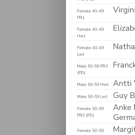
Virgin
Female 40-49
PR1
Eliza
Female 40-49
Hwt
Natha
Female 40-49
Lwt
Franck
Male 50-59 PR3
(PD)
Antti 
Male 50-59 Hwt
Guy B
Male 50-59 Lwt
Anke 
Female 50-59
Germ
PR3 (PD)
Margi
Female 50-59