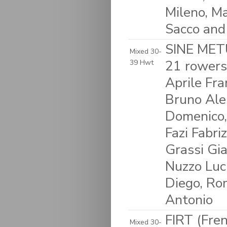
Mileno, Ma
Sacco and
SINE METU
Mixed 30-
21 rowers
39 Hwt
Aprile Fra
Bruno Ales
Domenico,
Fazi Fabriz
Grassi Gia
Nuzzo Luci
Diego, Rom
Antonio
FIRT (Fre
Mixed 30-