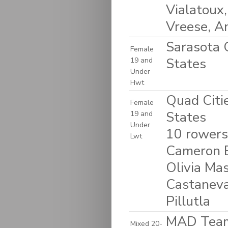
Vialatoux,
Vreese, A
Sarasota C
Female
States
19 and
Under
Hwt
Quad Citie
Female
States
19 and
Under
10 rowers:
Lwt
Cameron B
Olivia Ma
Castaneva
Pillutla
MAD Team 
Mixed 20-