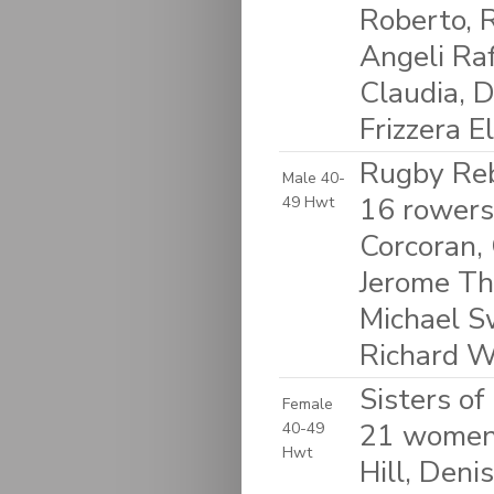
Roberto, 
Angeli Raf
Claudia, D
Frizzera E
Rugby Reb
Male 40-
16 rowers
49 Hwt
Corcoran, 
Jerome Thi
Michael S
Richard W
Sisters o
Female
21 women:
40-49
Hwt
Hill, Deni