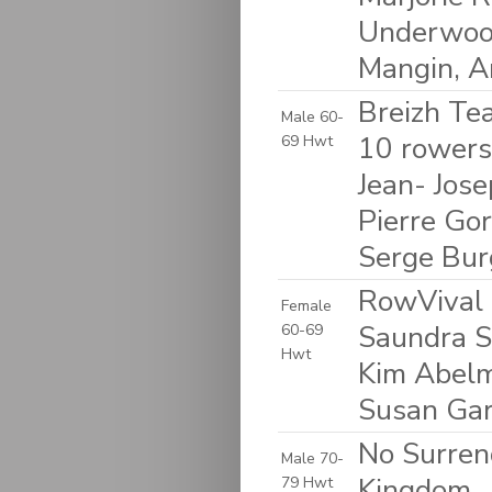
Underwood
Mangin, 
Breizh Tea
Male 60-
10 rowers:
69 Hwt
Jean- Jose
Pierre Gor
Serge Bur
RowVival 
Female
Saundra S
60-69
Hwt
Kim Abelm
Susan Garf
No Surren
Male 70-
Kingdom
79 Hwt