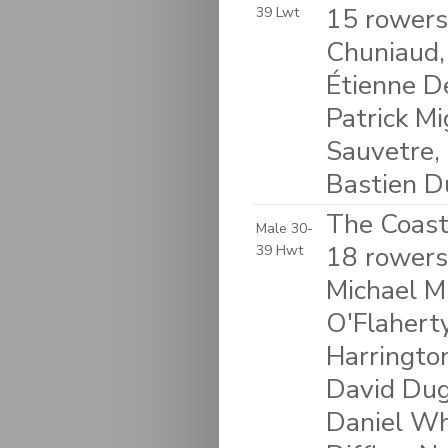
15 rowers
39 Lwt
Chuniaud, 
Étienne D
Patrick Mi
Sauvetre,
Bastien Du
The Coasta
Male 30-
18 rowers:
39 Hwt
Michael Mu
O'Flaherty
Harringto
David Dug
Daniel Wh