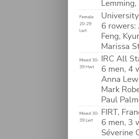
Lemming, 
Universit
Female
6 rowers:
20-29
Lwt
Feng, Kyu
Marissa St
IRC All S
Mixed 30-
6 men, 4 w
39 Hwt
Anna Lewi
Mark Robe
Paul Palm
FIRT, Fran
Mixed 30-
6 men, 3 
39 Lwt
Séverine C