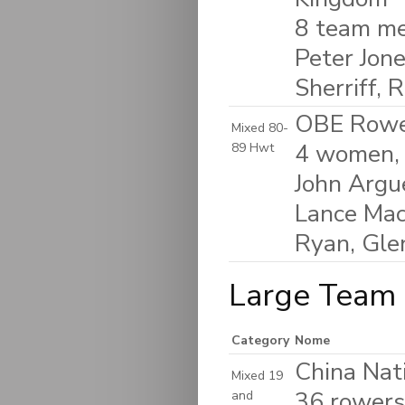
8 team me
Peter Jone
Sherriff, 
OBE Rower
Mixed 80-
4 women, 
89 Hwt
John Argu
Lance Mack
Ryan, Gle
Large Team 
Category
Nome
China Nat
Mixed 19
36 rowers 
and