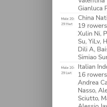
Valentina 
Gianluca 
China Nat
Male 20-
19 rowers:
29 Hwt
Xulin Ni,
Su, YiLv,
Dili A, Ba
Simiao Su
Italian In
Male 20-
16 rowers
29 Lwt
Andrea Ca
Nasso, Ale
Sciutto, M
Alessio J