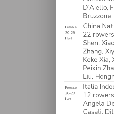
D’Aiello, 
Bruzzone
China Nat
Female
22 rowers
20-29
Hwt
Shen, Xiao
Zhang, Xi
Keke Xia, 
Peixin Zha
Liu, Hongm
Italia Ind
Female
12 rowers
20-29
Lwt
Angela Del
Casali, Di