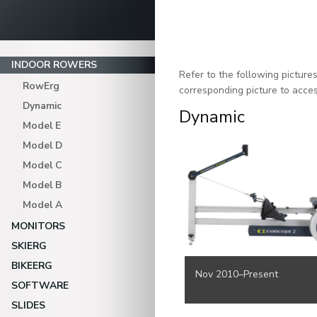
INDOOR ROWERS
Refer to the following pictur
RowErg
corresponding picture to acces
Dynamic
Dynamic
Model E
Model D
Model C
Model B
Model A
MONITORS
SKIERG
BIKEERG
Nov 2010–Present
SOFTWARE
SLIDES