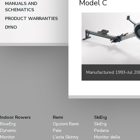
Model C
MANUALS AND
SCHEMATICS
PRODUCT WARRANTIES
DYNO
Manufactured 1993–Jul 20
Indoor Rowers
Remi
SkiErg
RowErg
Opzioni Remi
SkiErg
Dynamic
Pale
Pedana
Monitor
L'asta Skinny
Monitor delle