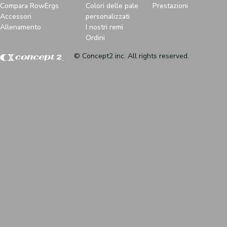
Compara RowErgs
Colori delle pale
Prestazioni
Accessori
personalizzati
Allenamento
I nostri remi
Ordini
© Concept2 inc. All rights reserved.