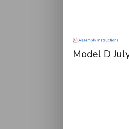
(PDF)
Assembly Instructions
Model D Ju