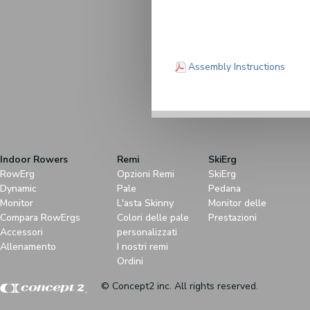
(PDF)
Assembly Instructions
Indoor Rowers
Remi
SkiErg
RowErg
Opzioni Remi
SkiErg
Dynamic
Pale
Pedana
Monitor
L'asta Skinny
Monitor delle
Compara RowErgs
Colori delle pale
Prestazioni
Accessori
personalizzati
Allenamento
I nostri remi
Ordini
© Concept2 inc. All rights reserved.