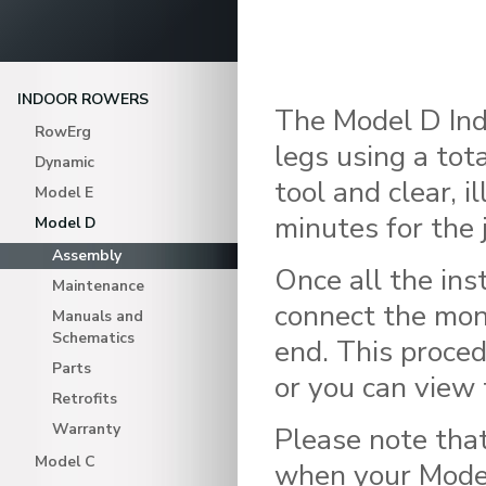
INDOOR ROWERS
The Model D Indo
RowErg
legs using a tot
Dynamic
tool and clear, 
Model E
minutes for the 
Model D
Assembly
Once all the ins
Maintenance
connect the mon
Manuals and
Schematics
end. This proced
Parts
or you can view 
Retrofits
Warranty
Please note that
Model C
when your Model