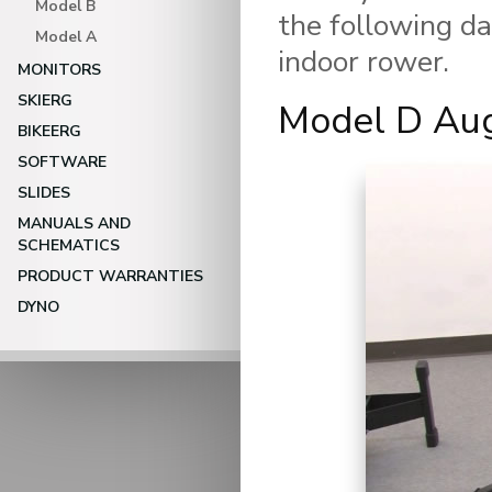
Model B
the following da
Model A
indoor rower.
MONITORS
SKIERG
Model D Au
BIKEERG
Video Player
SOFTWARE
SLIDES
MANUALS AND
SCHEMATICS
PRODUCT WARRANTIES
DYNO