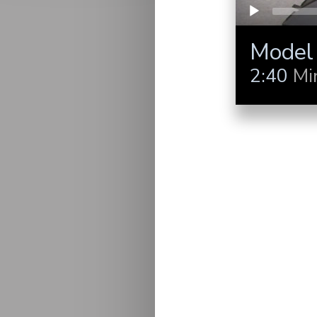
Model
2:40
Mi