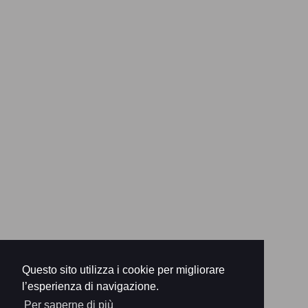
Questo sito utilizza i cookie per migliorare
l’esperienza di navigazione.
Per saperne di più