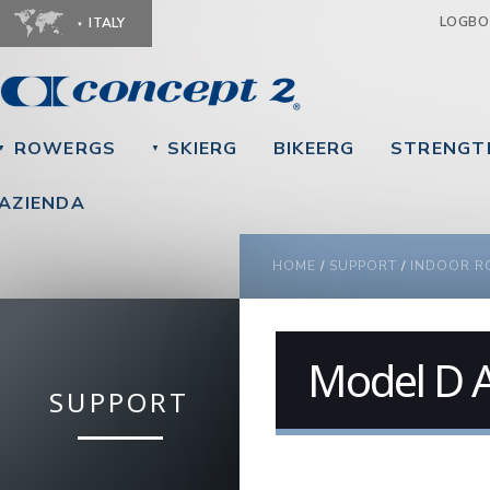
Ju
LOGB
ITALY
ROWERGS
SKIERG
BIKEERG
STRENGT
▼
▼
AZIENDA
YOU ARE HERE
HOME
/
SUPPORT
/
INDOOR R
Model D 
SUPPORT