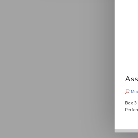
Ass
Mod
Box 3
Perfor