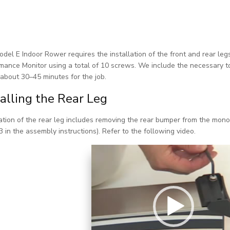
del E Indoor Rower requires the installation of the front and rear legs
mance Monitor using a total of 10 screws. We include the necessary tool
about 30–45 minutes for the job.
talling the Rear Leg
lation of the rear leg includes removing the rear bumper from the monora
3 in the assembly instructions). Refer to the following video.
Video Player