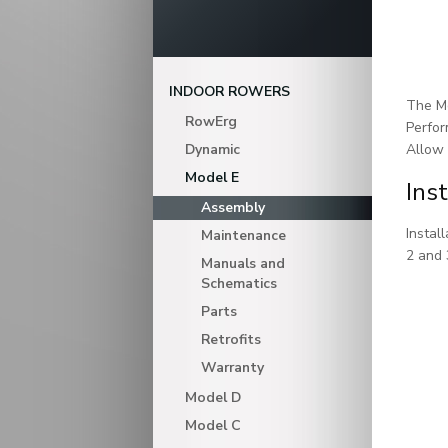
INDOOR ROWERS
The Mo
RowErg
Perfor
Dynamic
Allow 
Model E
Ins
Assembly
Instal
Maintenance
2 and 
Manuals and
Schematics
Parts
Retrofits
Warranty
Model D
Model C