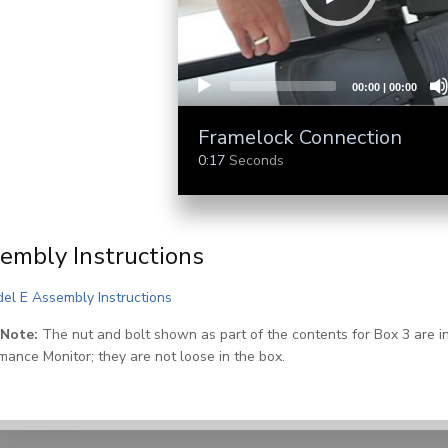
00:00
|
00:00
Framelock Connection
0:17
Seconds
embly Instructions
(PDF)
el E Assembly Instructions
 Note:
The nut and bolt shown as part of the contents for Box 3 are in
mance Monitor; they are not loose in the box.