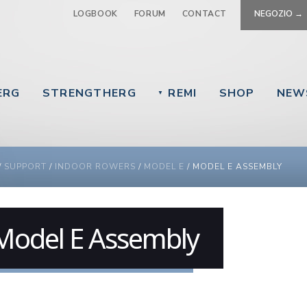
Jump to navigation
LOGBOOK
FORUM
CONTACT
NEGOZIO →
ERG
STRENGTHERG
REMI
SHOP
NEW
▼
 ARE HERE
/
SUPPORT
/
INDOOR ROWERS
/
MODEL E
/
MODEL E ASSEMBLY
Model E Assembly