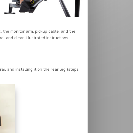
, the monitor arm, pickup cable, and the
 and clear, illustrated instructions.
il and installing it on the rear leg (steps