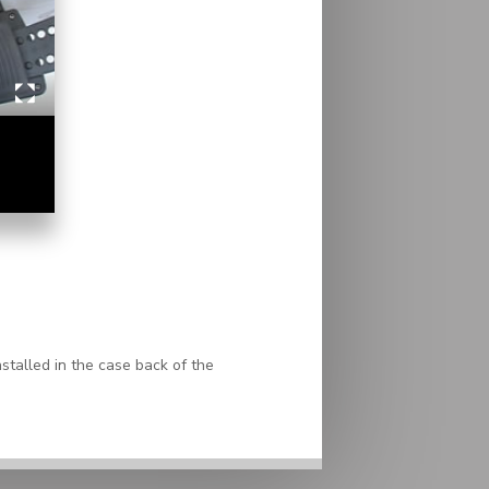
stalled in the case back of the