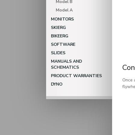
Model B
Model A
MONITORS
SKIERG
BIKEERG
SOFTWARE
SLIDES
MANUALS AND
Con
SCHEMATICS
PRODUCT WARRANTIES
Once a
DYNO
flywhe