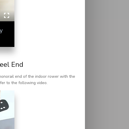
y
eel End
monorail end of the indoor rower with the
fer to the following video.