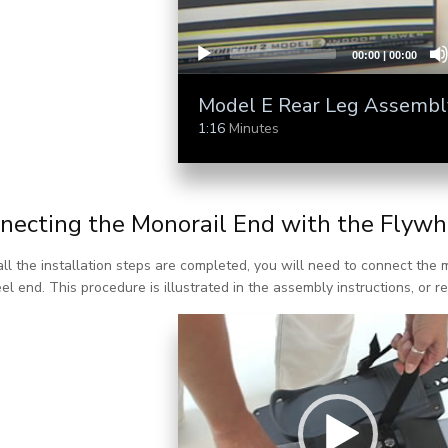
00:00
|
00:00
Model E Rear Leg Assembl
1:16
Minutes
necting the Monorail End with the Flywh
ll the installation steps are completed, you will need to connect the 
el end. This procedure is illustrated in the assembly instructions, or re
Video Player