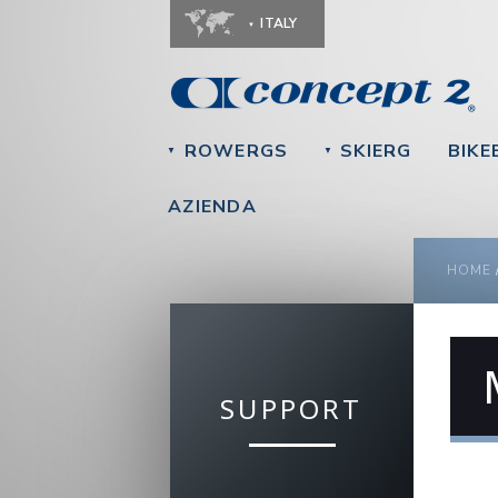
ITALY
ROWERGS
SKIERG
BIKE
▼
▼
AZIENDA
YOU
HOME
SUPPORT