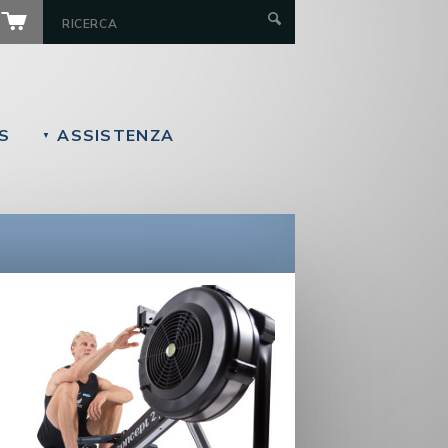
S
ASSISTENZA
▼