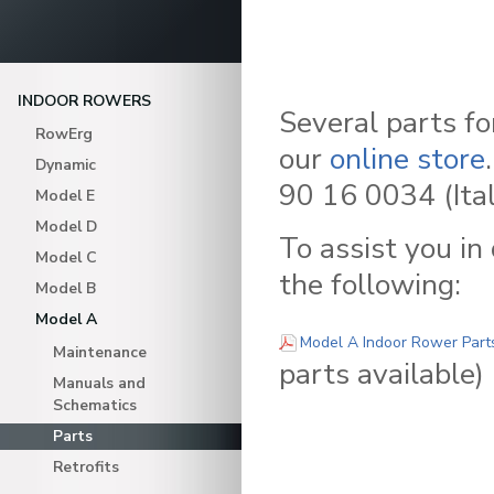
INDOOR ROWERS
Several parts f
RowErg
our
online store
Dynamic
90 16 0034 (Ital
Model E
Model D
To assist you in
Model C
the following:
Model B
Model A
Model A Indoor Rower Parts
Maintenance
parts available)
Manuals and
Schematics
Parts
Retrofits