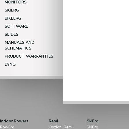
MONITORS
SKIERG
BIKEERG
SOFTWARE
SLIDES
MANUALS AND
SCHEMATICS
PRODUCT WARRANTIES
DYNO
Indoor Rowers
Remi
SkiErg
RowErg
Opzioni Remi
SkiErg