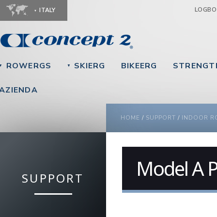
Ju
LOGB
ITALY
ROWERGS
SKIERG
BIKEERG
STRENGT
▼
▼
AZIENDA
YOU ARE HERE
HOME
/
SUPPORT
/
INDOOR R
Model A P
SUPPORT