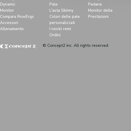
Dynamic
Pale
Pedana
Monitor
L'asta Skinny
Monitor delle
Compara RowErgs
Colori delle pale
Prestazioni
Accessori
personalizzati
Allenamento
I nostri remi
Ordini
© Concept2 inc. All rights reserved.