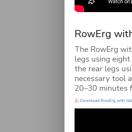
RowErg with
The RowErg with 
legs using eigh
the rear legs us
necessary tool a
20–30 minutes fo
Download RowErg with tall 