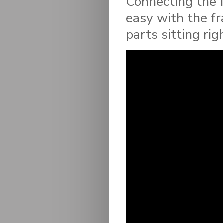
Connecting the 
easy with the f
parts sitting rig