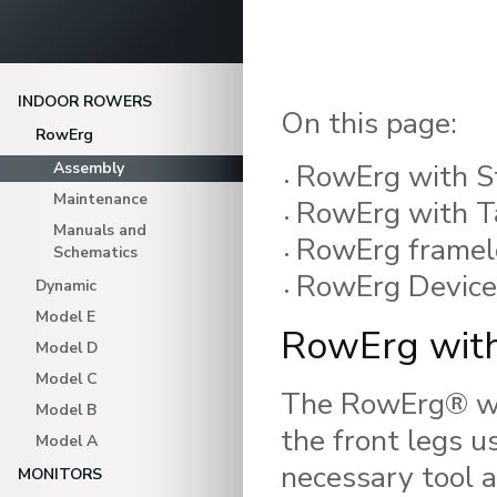
INDOOR ROWERS
On this page:
RowErg
RowErg with S
Assembly
Maintenance
RowErg with Ta
Manuals and
RowErg framelo
Schematics
RowErg Device
Dynamic
Model E
RowErg with
Model D
Model C
The RowErg® wit
Model B
the front legs u
Model A
necessary tool a
MONITORS