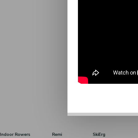
Indoor Rowers
Remi
SkiErg