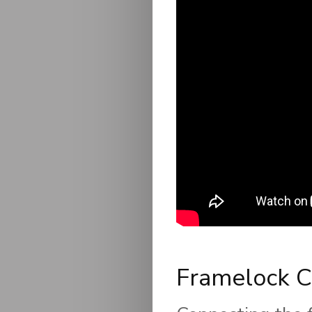
Framelock C