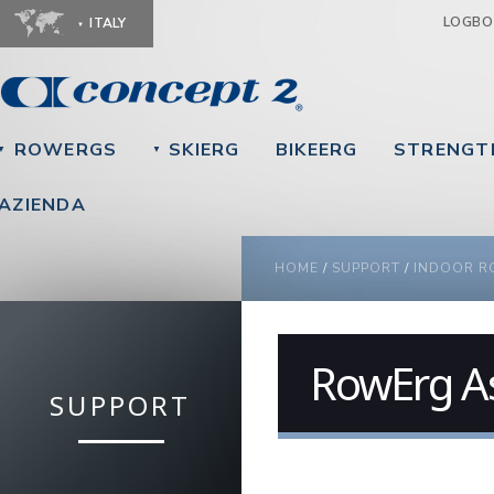
Ju
LOGB
ITALY
ROWERGS
SKIERG
BIKEERG
STRENGT
▼
▼
AZIENDA
YOU ARE HERE
HOME
/
SUPPORT
/
INDOOR R
RowErg A
SUPPORT