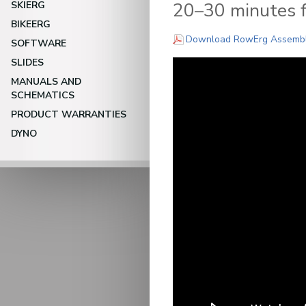
20–30 minutes fo
SKIERG
BIKEERG
Download RowErg Assembly 
SOFTWARE
SLIDES
MANUALS AND
SCHEMATICS
PRODUCT WARRANTIES
DYNO