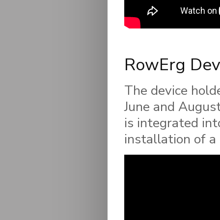
RowErg Devi
The device hold
June and August 
is integrated in
installation of 