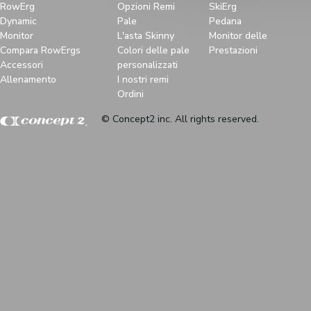
RowErg
Opzioni Remi
SkiErg
Dynamic
Pale
Pedana
Monitor
L'asta Skinny
Monitor delle
Compara RowErgs
Colori delle pale
Prestazioni
Accessori
personalizzati
Allenamento
I nostri remi
Ordini
© Concept2 inc. All rights reserved.