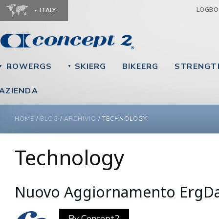
Ju
LOGB
ITALY
ROWERGS
SKIERG
BIKEERG
STRENGT
▼
▼
AZIENDA
YOU ARE HERE
HOME
/
BLOG
/
ARCHIVIO
/
TECHNOLOGY
Technology
Nuovo Aggiornamento ErgD
By
Concept2