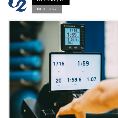
Jul 20, 2022