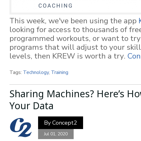
This week, we've been using the app
looking for access to thousands of fre
programmed workouts, or want to try 
programs that will adjust to your skill
levels, then KREW is worth a try.
Con
Tags:
Technology
,
Training
Sharing Machines? Here’s Ho
Your Data
By
Concept2
Jul 01, 2020