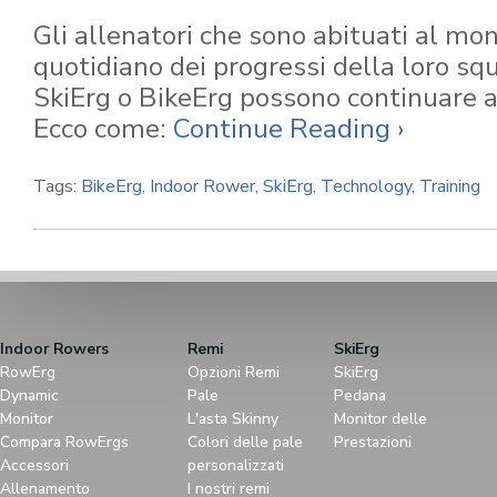
Gli allenatori che sono abituati al mo
quotidiano dei progressi della loro s
SkiErg o BikeErg possono continuare a 
Ecco come:
Continue Reading ›
Tags:
BikeErg
,
Indoor Rower
,
SkiErg
,
Technology
,
Training
Indoor Rowers
Remi
SkiErg
RowErg
Opzioni Remi
SkiErg
Dynamic
Pale
Pedana
Monitor
L'asta Skinny
Monitor delle
Compara RowErgs
Colori delle pale
Prestazioni
Accessori
personalizzati
Allenamento
I nostri remi