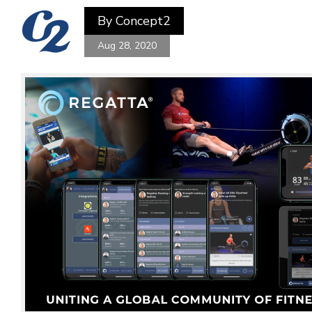
By
Concept2
Aug 28, 2020