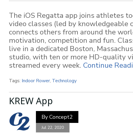
The iOS Regatta app joins athletes tog
video classes (led by knowledgeable 
connects others from around the worl
motivation, competition and fun. Cla
live in a dedicated Boston, Massachus
studio, with ten or more HD-quality v
streamed every week.
Continue Readi
Tags:
Indoor Rower
,
Technology
KREW App
By
Concept2
Jul 22, 2020