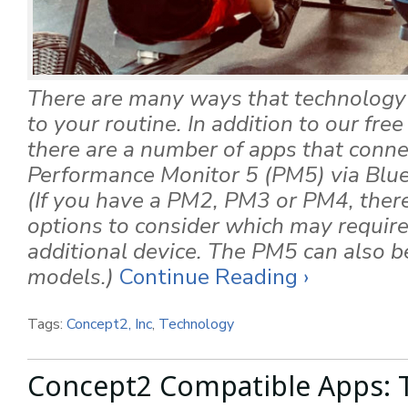
There are many ways that technology 
to your routine. In addition to our fre
there are a number of apps that conne
Performance Monitor 5 (PM5) via Blu
(If you have a PM2, PM3 or PM4, there 
options to consider which may require
additional device. The PM5 can also be 
models.)
Continue Reading ›
Tags:
Concept2, Inc
,
Technology
Concept2 Compatible Apps: T