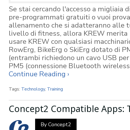
Se stai cercando l'accesso a migliaia 
pre-programmati gratuiti o vuoi prov
allenamento che si adatteranno alle tu
livello di fitness, allora KREW merita
usare KREW con qualsiasi macchinari
RowErg, BikeErg o SkiErg dotato di 
(entrambi richiedono un cavo USB per 
PM5 (connessione Bluetooth wireless
Continue Reading ›
Tags:
Technology
,
Training
Concept2 Compatible Apps: 
By
Concept2