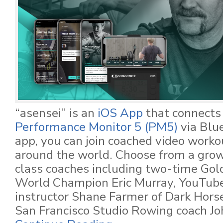
“asensei” is an
iOS App
that connects
Performance Monitor 5 (PM5)
via Blu
app, you can join coached video worko
around the world. Choose from a growi
class coaches including two-time Gol
World Champion Eric Murray, YouTub
instructor Shane Farmer of Dark Hors
San Francisco Studio Rowing coach Jo