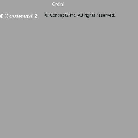
Ordini
© Concept2 inc. All rights reserved.