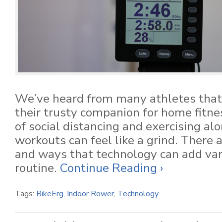
We’ve heard from many athletes that
their trusty companion for home fitne
of social distancing and exercising al
workouts can feel like a grind. There
and ways that technology can add var
routine.
Continue Reading ›
Tags:
BikeErg
,
Indoor Rower
,
Technology