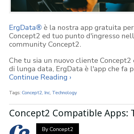
ErgData®
è la nostra app gratuita per t
Concept2 ed tuo punto d'ingresso nell
community Concept2.
Che tu sia un nuovo cliente Concept2 
di lunga data, ErgData è l'app che fa p
Continue Reading ›
Tags:
Concept2, Inc
,
Technology
Concept2 Compatible Apps: T
By
Concept2