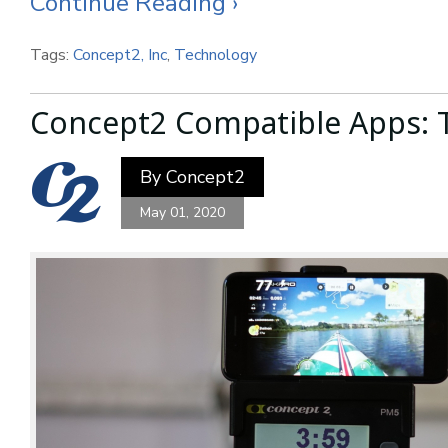
Continue Reading ›
Tags:
Concept2, Inc
,
Technology
Concept2 Compatible Apps: 
By
Concept2
May 01, 2020