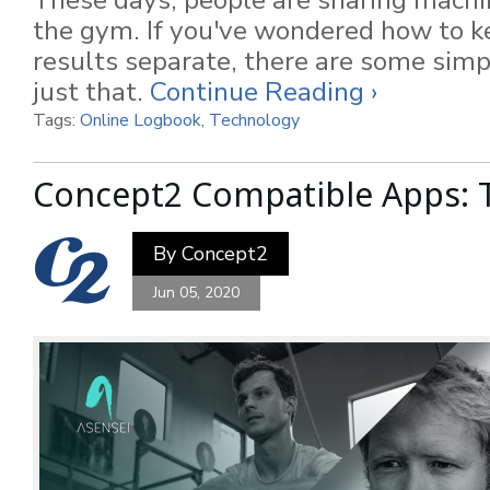
These days, people are sharing machi
the gym. If you've wondered how to 
results separate, there are some sim
just that.
Continue Reading ›
Tags:
Online Logbook
,
Technology
Concept2 Compatible Apps: T
By
Concept2
Jun 05, 2020