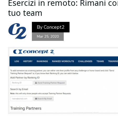
Esercizi in remoto: Rimani c
tuo team
By
Concept2
Mar 25, 2020