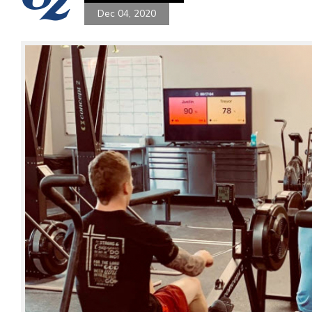
Dec 04, 2020