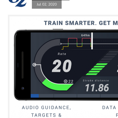
Jul 02, 2020